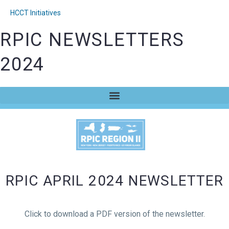
HCCT Initiatives
RPIC NEWSLETTERS
2024
RPIC APRIL 2024 NEWSLETTER
Click to download a PDF version of the newsletter.