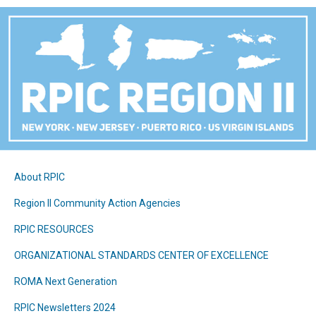
About RPIC
Region II Community Action Agencies
RPIC RESOURCES
ORGANIZATIONAL STANDARDS CENTER OF EXCELLENCE
ROMA Next Generation
RPIC Newsletters 2024