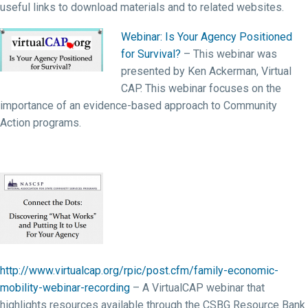
useful links to download materials and to related websites.
Webinar: Is Your Agency Positioned
for Survival?
– This webinar was
presented by Ken Ackerman, Virtual
CAP. This webinar focuses on the
importance of an evidence-based approach to Community
Action programs.
http://www.virtualcap.org/rpic/post.cfm/family-economic-
mobility-webinar-recording
– A VirtualCAP webinar that
highlights resources available through the CSBG Resource Bank