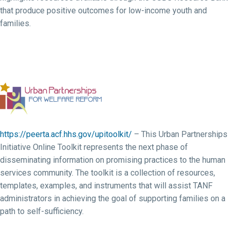
that produce positive outcomes for low-income youth and
families.
https://peerta.acf.hhs.gov/upitoolkit/
– This Urban Partnerships
Initiative Online Toolkit represents the next phase of
disseminating information on promising practices to the human
services community. The toolkit is a collection of resources,
templates, examples, and instruments that will assist TANF
administrators in achieving the goal of supporting families on a
path to self-sufficiency.