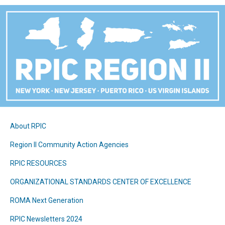
About RPIC
Region II Community Action Agencies
RPIC RESOURCES
ORGANIZATIONAL STANDARDS CENTER OF EXCELLENCE
ROMA Next Generation
RPIC Newsletters 2024