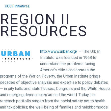
HCCT Initiatives
REGION II
RESOURCES
http://www.urban.org/
– The Urban
Institute was founded in 1968 to
understand the problems facing
America’s cities and assess the
programs of the War on Poverty, the Urban Institute brings
decades of objective analysis and expertise to policy debates
— in city halls and state houses, Congress and the White House,
and emerging democracies around the world. Today, our
research portfolio ranges from the social safety net to health
and tax policies; the well-being of families and neighborhoods;