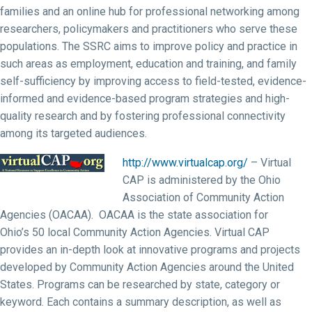
families and an online hub for professional networking among
researchers, policymakers and practitioners who serve these
populations. The SSRC aims to improve policy and practice in
such areas as employment, education and training, and family
self-sufficiency by improving access to field-tested, evidence-
informed and evidence-based program strategies and high-
quality research and by fostering professional connectivity
among its targeted audiences.
http://www.virtualcap.org/
– Virtual
CAP is administered by the Ohio
Association of Community Action
Agencies (OACAA). OACAA is the state association for
Ohio’s 50 local Community Action Agencies. Virtual CAP
provides an in-depth look at innovative programs and projects
developed by Community Action Agencies around the United
States. Programs can be researched by state, category or
keyword. Each contains a summary description, as well as