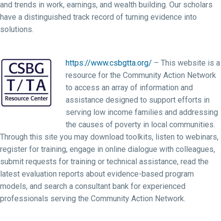
and trends in work, earnings, and wealth building. Our scholars
have a distinguished track record of turning evidence into
solutions.
https://www.csbgtta.org/
– This website is a
resource for the Community Action Network
to access an array of information and
assistance designed to support efforts in
serving low income families and addressing
the causes of poverty in local communities.
Through this site you may download toolkits, listen to webinars,
register for training, engage in online dialogue with colleagues,
submit requests for training or technical assistance, read the
latest evaluation reports about evidence-based program
models, and search a consultant bank for experienced
professionals serving the Community Action Network.