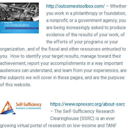
http://outcomestoolbox.com/
– Whether
you work in a philanthropy or foundation,
a nonprofit, or a government agency, you
are being increasingly asked to produce
evidence of the results of your work, of
the efforts of your programs or your
organization…and of the fiscal and other resources entrusted to
you. How to identify your target results, manage toward their
achievement, report your accomplishments in a way important
audiences can understand, and learn from your experiences, are
the subjects we will cover in these pages, and are the purpose
of this website.
https://www.opressrc.org/about-ssrc
– The Self-Sufficiency Research
Clearinghouse (SSRC) is an ever
growing virtual portal of research on low-income and TANF