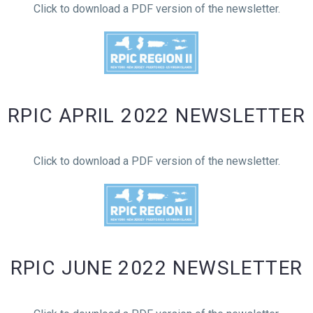
Click to download a PDF version of the newsletter.
RPIC APRIL 2022 NEWSLETTER
Click to download a PDF version of the newsletter.
RPIC JUNE 2022 NEWSLETTER