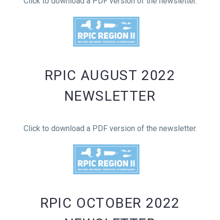
Click to download a PDF version of the newsletter.
RPIC AUGUST 2022
NEWSLETTER
Click to download a PDF version of the newsletter.
RPIC OCTOBER 2022