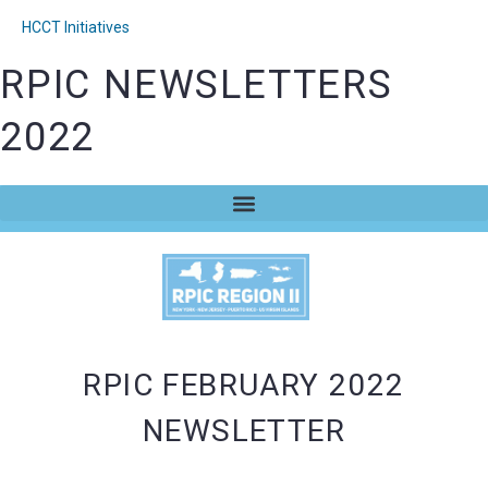
HCCT Initiatives
RPIC NEWSLETTERS
2022
RPIC FEBRUARY 2022
NEWSLETTER