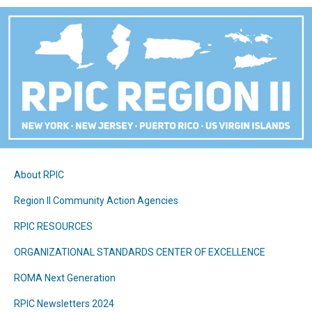
About RPIC
Region II Community Action Agencies
RPIC RESOURCES
ORGANIZATIONAL STANDARDS CENTER OF EXCELLENCE
ROMA Next Generation
RPIC Newsletters 2024