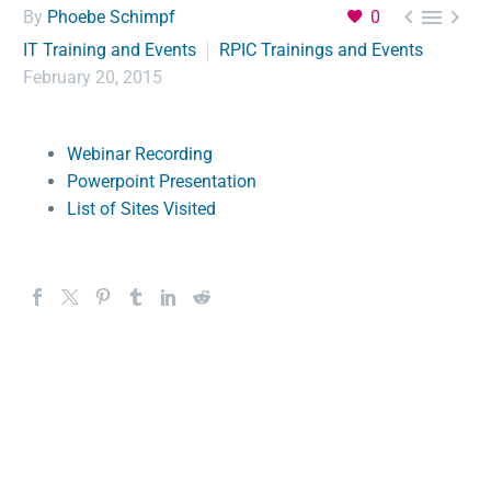



By
Phoebe Schimpf
0
IT Training and Events
RPIC Trainings and Events
February 20, 2015
Webinar Recording
Powerpoint Presentation
List of Sites Visited