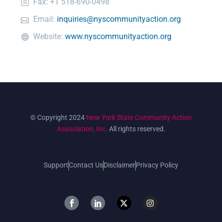
Fax: +1 518-690-0498
Email:
inquiries@nyscommunityaction.org
Website:
www.nyscommunityaction.org
© Copyright 2024
New York State Community Action
Association, Inc.
All rights reserved.
Support
Contact Us
Disclaimer
Privacy Policy