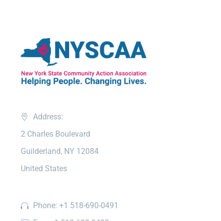
Address:
2 Charles Boulevard
Guilderland, NY 12084
United States
Phone: +1 518-690-0491