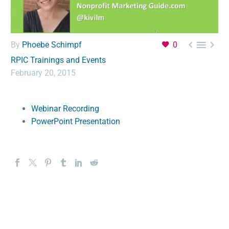



By
Phoebe Schimpf
0
RPIC Trainings and Events
February 20, 2015
Webinar Recording
PowerPoint Presentation