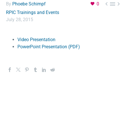



By
Phoebe Schimpf
0
RPIC Trainings and Events
July 28, 2015
Video Presentation
PowerPoint Presentation (PDF)