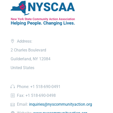
Address:
2 Charles Boulevard
Guilderland, NY 12084
United States
Phone: +1 518-690-0491
Fax: +1 518-690-0498
Email:
inquiries@nyscommunityaction.org