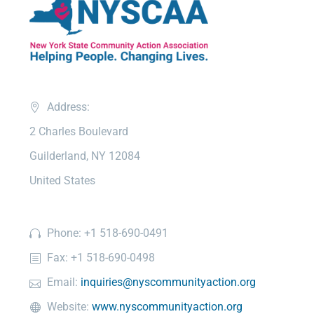
Address:
2 Charles Boulevard
Guilderland, NY 12084
United States
Phone: +1 518-690-0491
Fax: +1 518-690-0498
Email:
inquiries@nyscommunityaction.org
Website:
www.nyscommunityaction.org