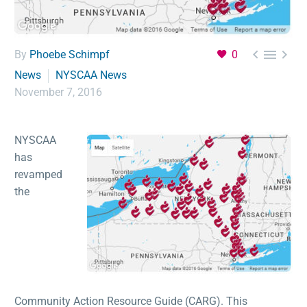



By
Phoebe Schimpf
0
News
NYSCAA News
November 7, 2016
NYSCAA
has
revamped
the
Community Action Resource Guide (CARG). This