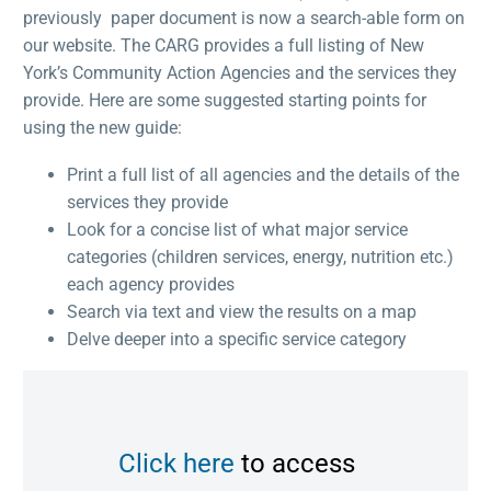
previously paper document is now a search-able form on
our website. The CARG provides a full listing of New
York’s Community Action Agencies and the services they
provide. Here are some suggested starting points for
using the new guide:
Print a full list of all agencies and the details of the
services they provide
Look for a concise list of what major service
categories (children services, energy, nutrition etc.)
each agency provides
Search via text and view the results on a map
Delve deeper into a specific service category
Click here
to access