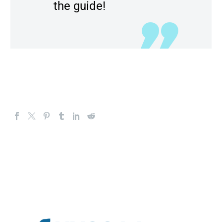
the guide!