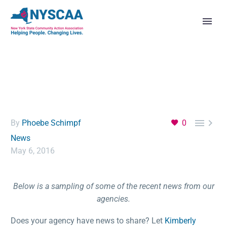


By
Phoebe Schimpf
0
News
May 6, 2016
Below is a sampling of some of the recent news from our
agencies.
Does your agency have news to share? Let
Kimberly