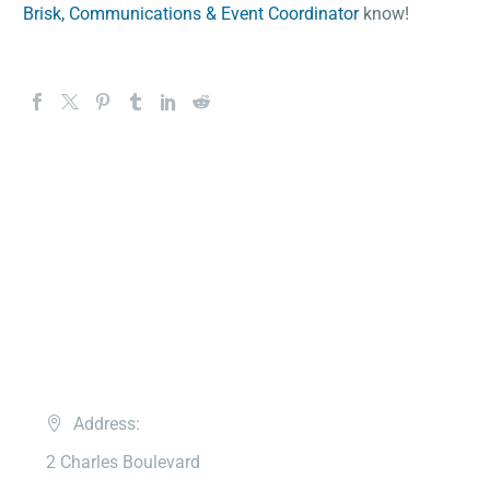
Brisk, Communications & Event Coordinator
know!
Address:
2 Charles Boulevard