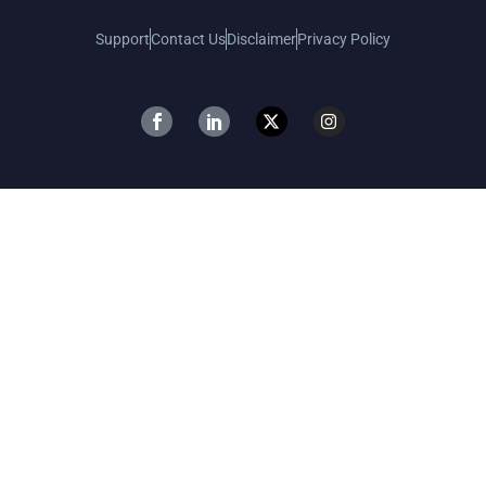
Support
Contact Us
Disclaimer
Privacy Policy