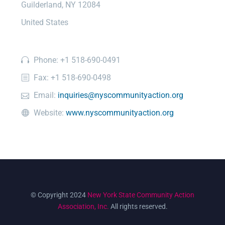
Guilderland, NY 12084
United States
Phone: +1 518-690-0491
Fax: +1 518-690-0498
Email:
inquiries@nyscommunityaction.org
Website:
www.nyscommunityaction.org
© Copyright 2024
New York State Community Action
Association, Inc.
All rights reserved.