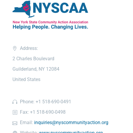
Address:
2 Charles Boulevard
Guilderland, NY 12084
United States
Phone: +1 518-690-0491
Fax: +1 518-690-0498
Email:
inquiries@nyscommunityaction.org
Website:
www.nyscommunityaction.org