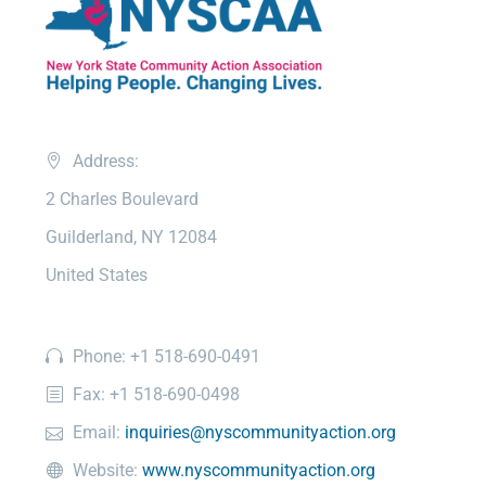
Address:
2 Charles Boulevard
Guilderland, NY 12084
United States
Phone: +1 518-690-0491
Fax: +1 518-690-0498
Email:
inquiries@nyscommunityaction.org
Website:
www.nyscommunityaction.org