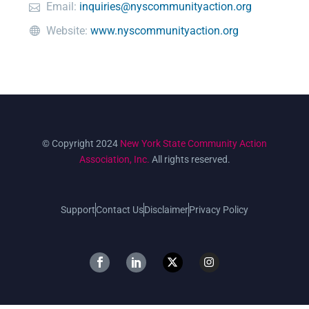
Email:
inquiries@nyscommunityaction.org
Website:
www.nyscommunityaction.org
© Copyright 2024
New York State Community Action
Association, Inc.
All rights reserved.
Support
Contact Us
Disclaimer
Privacy Policy