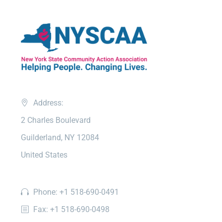
Address:
2 Charles Boulevard
Guilderland, NY 12084
United States
Phone: +1 518-690-0491
Fax: +1 518-690-0498