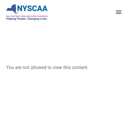
You are not allowed to view this content.