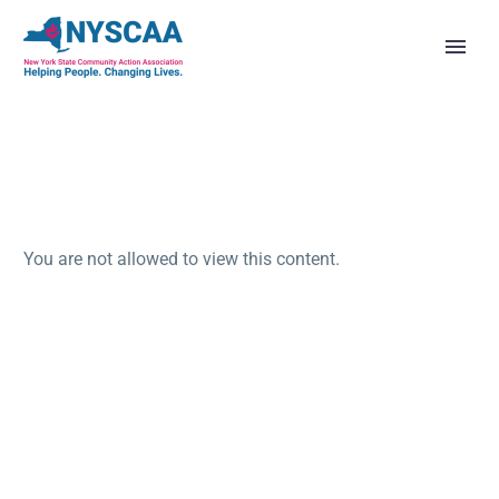
You are not allowed to view this content.