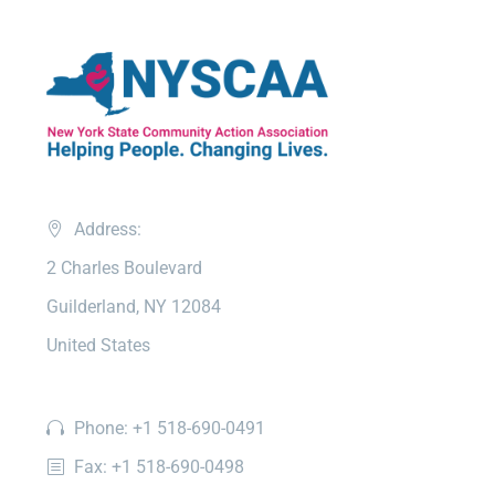
Address:
2 Charles Boulevard
Guilderland, NY 12084
United States
Phone: +1 518-690-0491
Fax: +1 518-690-0498