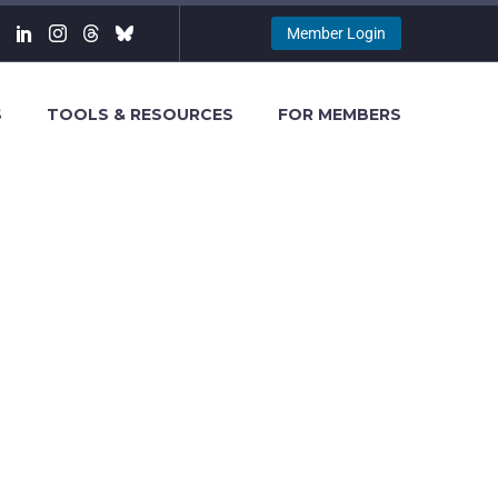
Member Login
S
TOOLS & RESOURCES
FOR MEMBERS