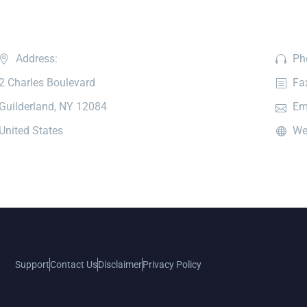
Address:
Ph
2 Charles Boulevard
Fa
Guilderland, NY 12084
Em
United States
We
Support
Contact Us
Disclaimer
Privacy Policy