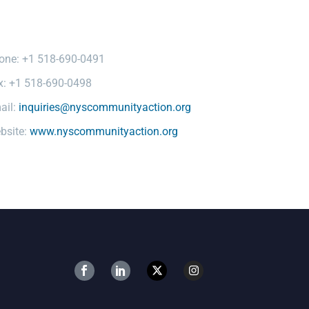
one: +1 518-690-0491
x: +1 518-690-0498
ail:
inquiries@nyscommunityaction.org
bsite:
www.nyscommunityaction.org