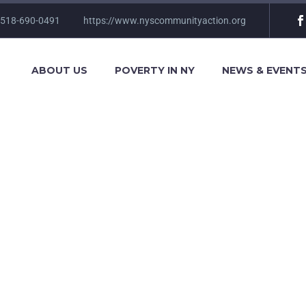
 518-690-0491
https://www.nyscommunityaction.org
ABOUT US
POVERTY IN NY
NEWS & EVENT