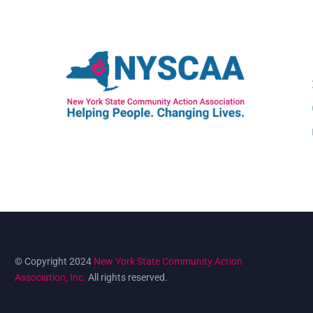
© Copyright 2024
New York State Community Action
Association, Inc.
All rights reserved.