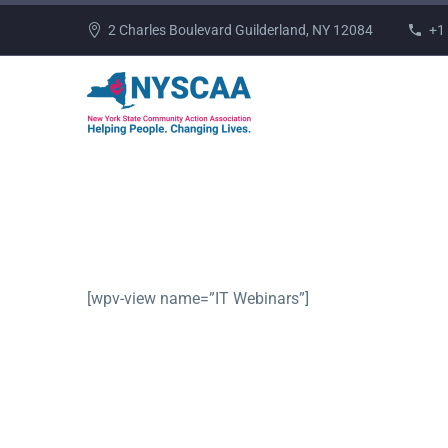
2 Charles Boulevard Guilderland, NY 12084
+1
[wpv-view name=”IT Webinars”]