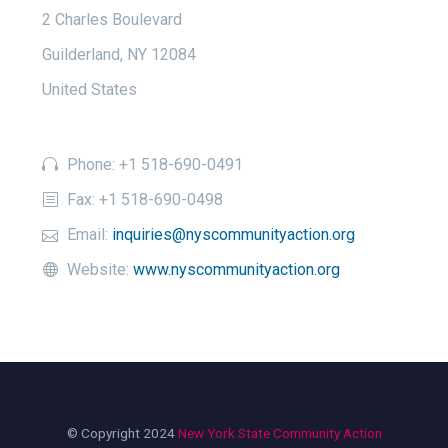
2 Charles Boulevard
Guilderland, NY 12084
United States
Phone: +1 518-690-0491
Fax: +1 518-690-0498
Email:
inquiries@nyscommunityaction.org
Website:
www.nyscommunityaction.org
© Copyright 2024
New York State Community Action