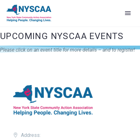
UPCOMING NYSCAA EVENTS
Please click on an event title for more details – and to register!
Address: