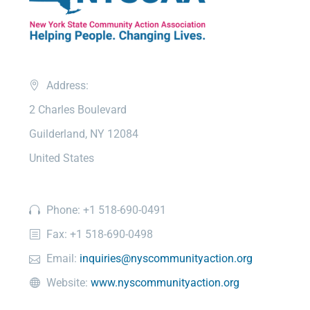
Address:
2 Charles Boulevard
Guilderland, NY 12084
United States
Phone: +1 518-690-0491
Fax: +1 518-690-0498
Email:
inquiries@nyscommunityaction.org
Website:
www.nyscommunityaction.org