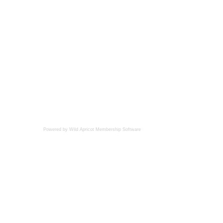
Powered by Wild Apricot
Membership Software