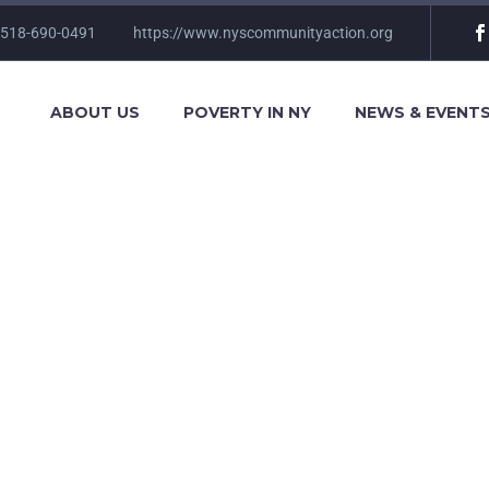
 518-690-0491
https://www.nyscommunityaction.org
ABOUT US
POVERTY IN NY
NEWS & EVENT