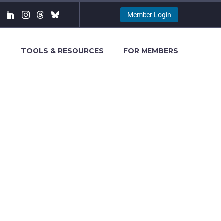
Member Login
S
TOOLS & RESOURCES
FOR MEMBERS