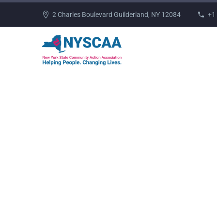
2 Charles Boulevard Guilderland, NY 12084
+1