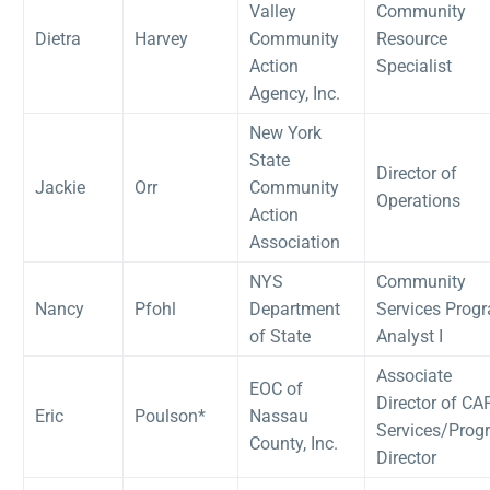
Valley
Community
Dietra
Harvey
Community
Resource
Action
Specialist
Agency, Inc.
New York
State
Director of
Jackie
Orr
Community
Operations
Action
Association
NYS
Community
Nancy
Pfohl
Department
Services Prog
of State
Analyst I
Associate
EOC of
Director of CA
Eric
Poulson*
Nassau
Services/Prog
County, Inc.
Director