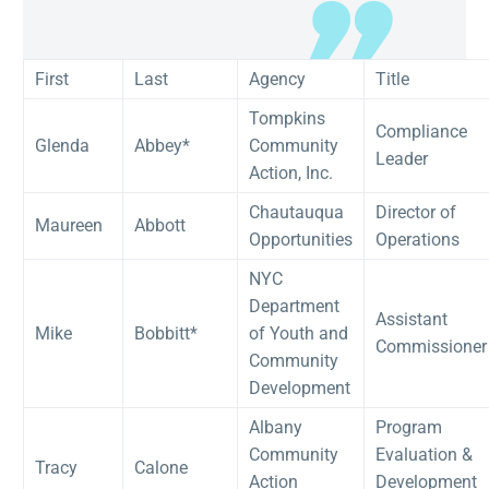
First
Last
Agency
Title
Tompkins
Compliance
Glenda
Abbey*
Community
Leader
Action, Inc.
Chautauqua
Director of
Maureen
Abbott
Opportunities
Operations
NYC
Department
Assistant
Mike
Bobbitt*
of Youth and
Commissioner
Community
Development
Albany
Program
Community
Evaluation &
Tracy
Calone
Action
Development