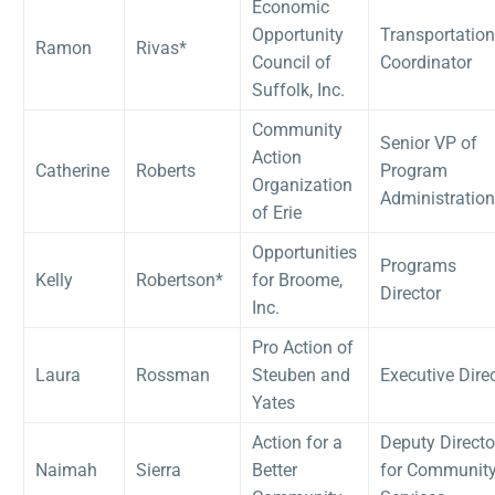
Economic
Opportunity
Transportation
Ramon
Rivas*
Council of
Coordinator
Suffolk, Inc.
Community
Senior VP of
Action
Catherine
Roberts
Program
Organization
Administration
of Erie
Opportunities
Programs
Kelly
Robertson*
for Broome,
Director
Inc.
Pro Action of
Laura
Rossman
Steuben and
Executive Dire
Yates
Action for a
Deputy Directo
Naimah
Sierra
Better
for Communit