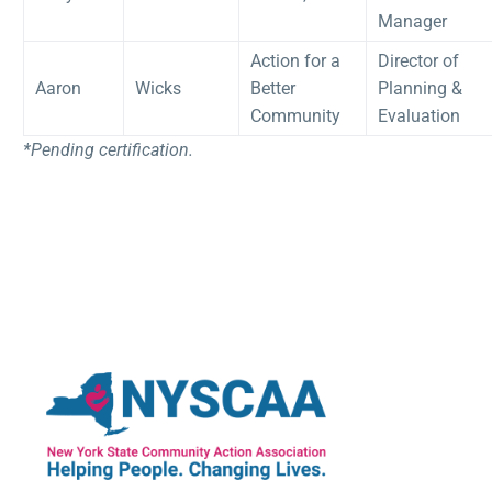
Manager
Action for a
Director of
Aaron
Wicks
Better
Planning &
Community
Evaluation
*Pending certification.