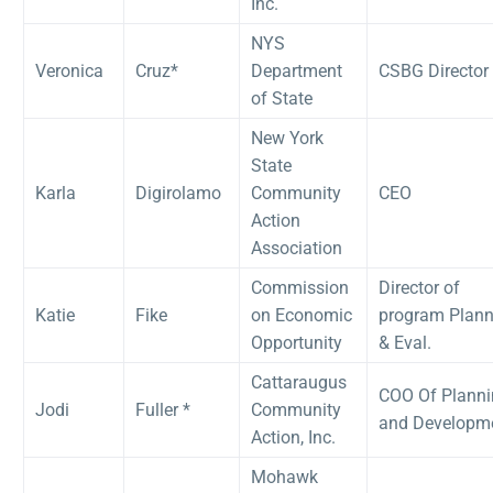
Inc.
NYS
Veronica
Cruz*
Department
CSBG Director
of State
New York
State
Karla
Digirolamo
Community
CEO
Action
Association
Commission
Director of
Katie
Fike
on Economic
program Plann
Opportunity
& Eval.
Cattaraugus
COO Of Planni
Jodi
Fuller *
Community
and Developm
Action, Inc.
Mohawk