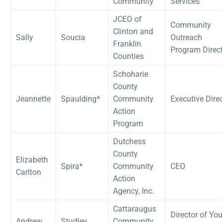
Community
Services
JCEO of
Community
Clinton and
Sally
Soucia
Outreach
Franklin
Program Direc
Counties
Schoharie
County
Jeannette
Spaulding*
Community
Executive Dire
Action
Program
Dutchess
County
Elizabeth
Spira*
Community
CEO
Carlton
Action
Agency, Inc.
Cattaraugus
Director of Yo
Andrew
Studley
Community