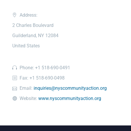
Address:
2 Charles Boulevard
Guilderland, NY 12084
United States
Phone: +1 518-690-0491
Fax: +1 518-690-0498
Email:
inquiries@nyscommunityaction.org
Website:
www.nyscommunityaction.org