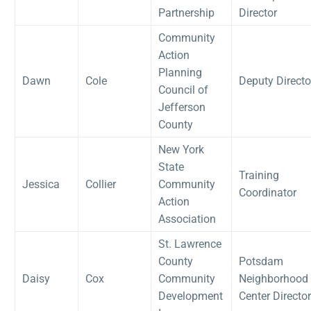
Partnership
Director
Community
Action
Planning
Dawn
Cole
Deputy Directo
Council of
Jefferson
County
New York
State
Training
Jessica
Collier
Community
Coordinator
Action
Association
St. Lawrence
County
Potsdam
Daisy
Cox
Community
Neighborhood
Development
Center Director