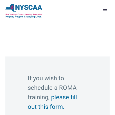
If you wish to
schedule a ROMA
training,
please fill
out this form.