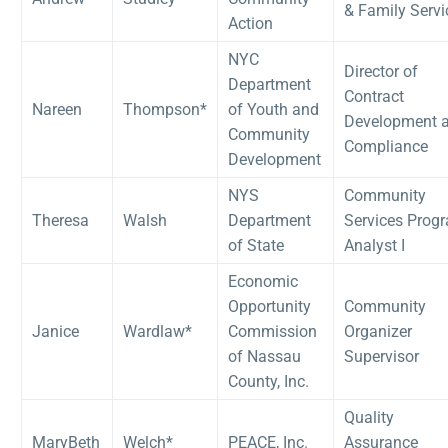
& Family Servi
Action
NYC
Director of
Department
Contract
Nareen
Thompson*
of Youth and
Development 
Community
Compliance
Development
NYS
Community
Theresa
Walsh
Department
Services Prog
of State
Analyst I
Economic
Opportunity
Community
Janice
Wardlaw*
Commission
Organizer
of Nassau
Supervisor
County, Inc.
Quality
MaryBeth
Welch*
PEACE, Inc.
Assurance