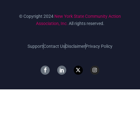
© Copyright 2024
New York State Community Action
Association, Inc.
All rights reserved.
Support
Contact Us
Disclaimer
Privacy Policy