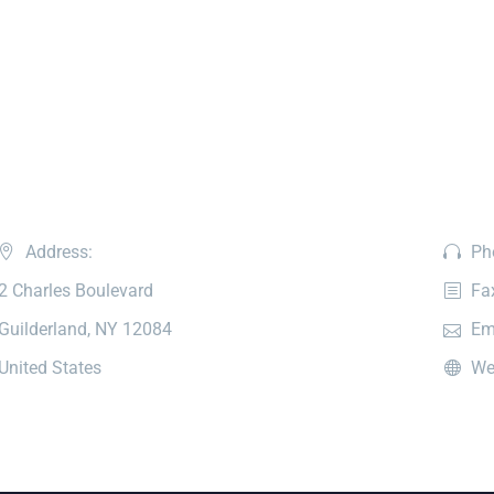
Address:
Ph
2 Charles Boulevard
Fa
Guilderland, NY 12084
Em
United States
We