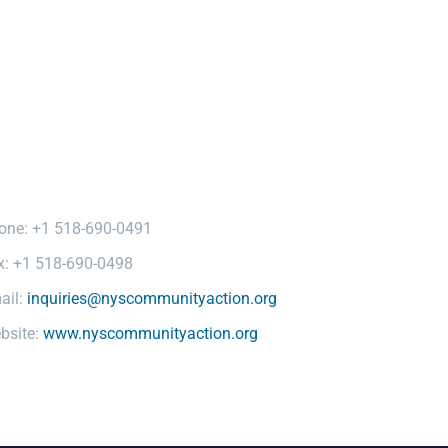
one: +1 518-690-0491
x: +1 518-690-0498
ail:
inquiries@nyscommunityaction.org
bsite:
www.nyscommunityaction.org