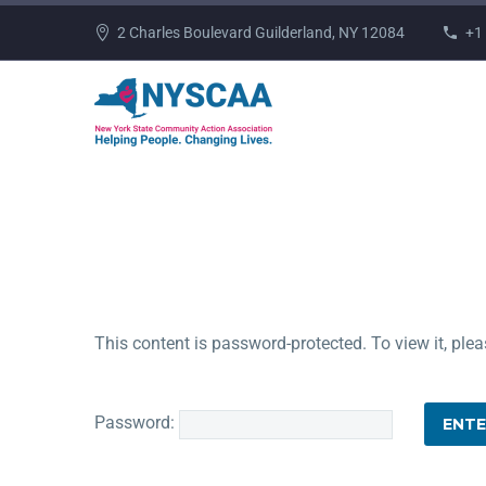
2 Charles Boulevard Guilderland, NY 12084
+1
This content is password-protected. To view it, ple
Password: