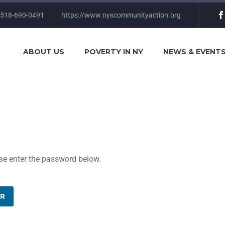
 518-690-0491
https://www.nyscommunityaction.org
ABOUT US
POVERTY IN NY
NEWS & EVENT
ase enter the password below.