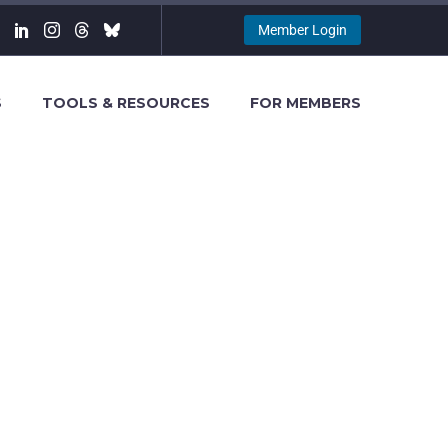
Member Login
S
TOOLS & RESOURCES
FOR MEMBERS