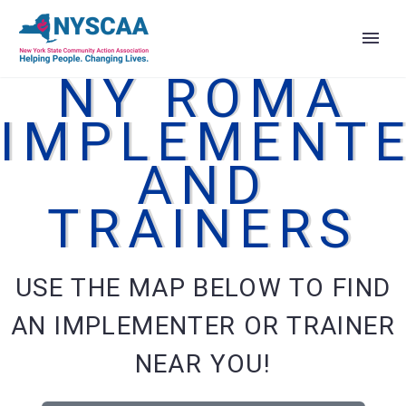
NY ROMA
IMPLEMENT
AND
TRAINERS
USE THE MAP BELOW TO FIND
AN IMPLEMENTER OR TRAINER
NEAR YOU!