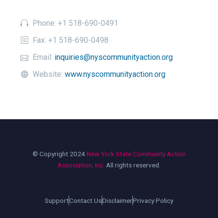
Phone: +1 518-690-0491
Fax: +1 518-690-0498
Email:
inquiries@nyscommunityaction.org
Website:
www.nyscommunityaction.org
© Copyright 2024
New York State Community Action
Association, Inc.
All rights reserved.
Support
Contact Us
Disclaimer
Privacy Policy