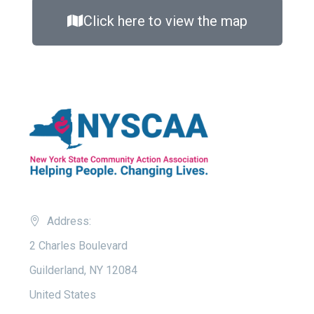
Click here to view the map
Address:
2 Charles Boulevard
Guilderland, NY 12084
United States