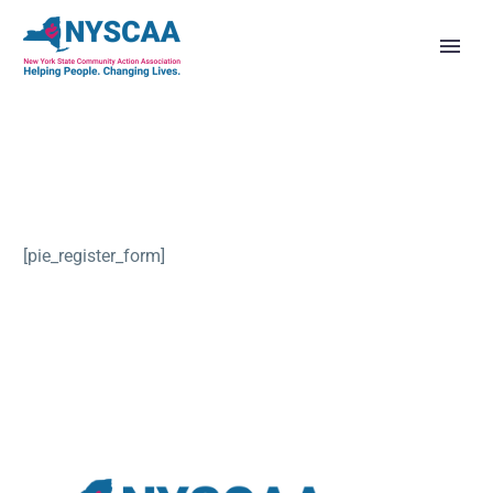
[pie_register_form]