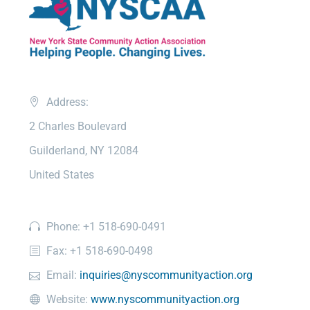
Address:
2 Charles Boulevard
Guilderland, NY 12084
United States
Phone: +1 518-690-0491
Fax: +1 518-690-0498
Email:
inquiries@nyscommunityaction.org
Website:
www.nyscommunityaction.org