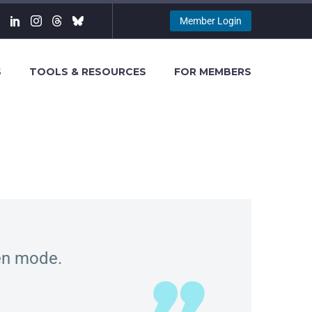
Member Login
S
TOOLS & RESOURCES
FOR MEMBERS
een mode.