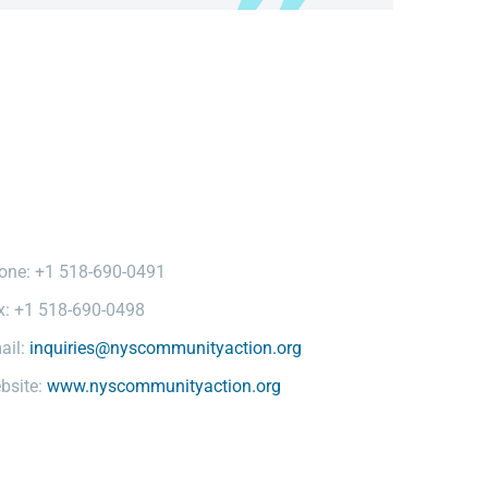
one: +1 518-690-0491
x: +1 518-690-0498
ail:
inquiries@nyscommunityaction.org
bsite:
www.nyscommunityaction.org