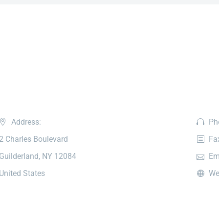
Address:
Ph
2 Charles Boulevard
Fa
Guilderland, NY 12084
Em
United States
We