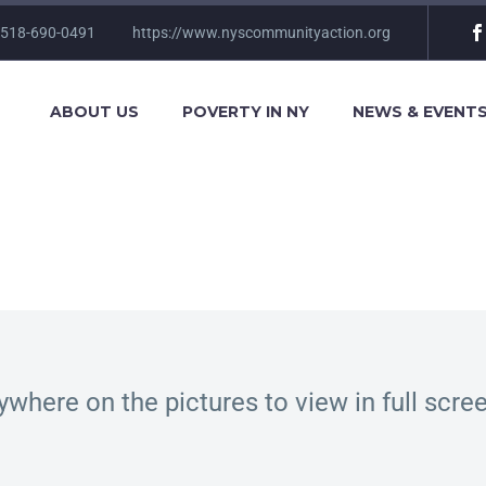
 518-690-0491
https://www.nyscommunityaction.org
ABOUT US
POVERTY IN NY
NEWS & EVENT
ywhere on the pictures to view in full scr