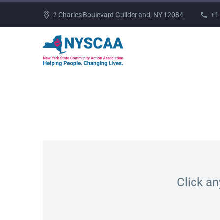
2 Charles Boulevard Guilderland, NY 12084
+1
Click an