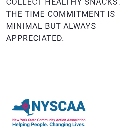
COLLECT HEALTHY SNACKS.
THE TIME COMMITMENT IS
MINIMAL BUT ALWAYS
APPRECIATED.