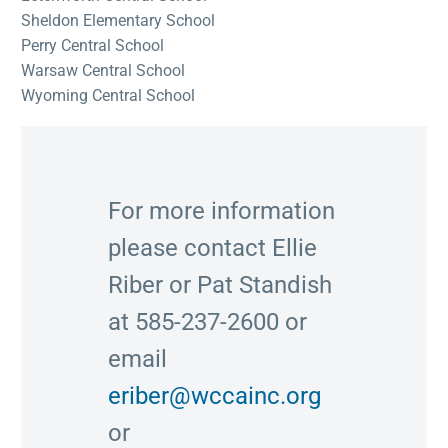
Sheldon Elementary School
Perry Central School
Warsaw Central School
Wyoming Central School
For more information
please contact Ellie
Riber or Pat Standish
at 585-237-2600 or
email
eriber@wccainc.org
or