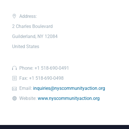
Address:
2 Charles Boulevard
Guilderland, NY 12084
United States
Phone: +1 518-690-0491
Fax: +1 518-690-0498
Email:
inquiries@nyscommunityaction.org
Website:
www.nyscommunityaction.org