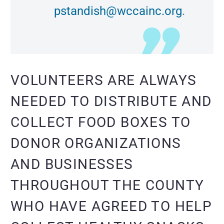
pstandish@wccainc.org
.
VOLUNTEERS ARE ALWAYS
NEEDED TO DISTRIBUTE AND
COLLECT FOOD BOXES TO
DONOR ORGANIZATIONS
AND BUSINESSES
THROUGHOUT THE COUNTY
WHO HAVE AGREED TO HELP