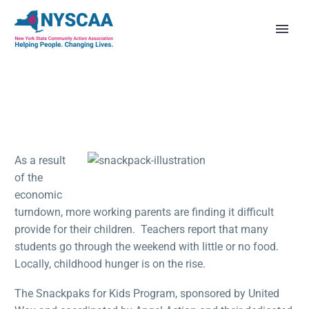
As a result
of the
economic
turndown, more working parents are finding it difficult
provide for their children. Teachers report that many
students go through the weekend with little or no food.
Locally, childhood hunger is on the rise.
The Snackpaks for Kids Program, sponsored by United