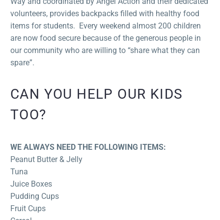
Way and coordinated by Angel Action and their dedicated
volunteers, provides backpacks filled with healthy food
items for students. Every weekend almost 200 children
are now food secure because of the generous people in
our community who are willing to “share what they can
spare”.
CAN YOU HELP OUR KIDS
TOO?
WE ALWAYS NEED THE FOLLOWING ITEMS:
Peanut Butter & Jelly
Tuna
Juice Boxes
Pudding Cups
Fruit Cups