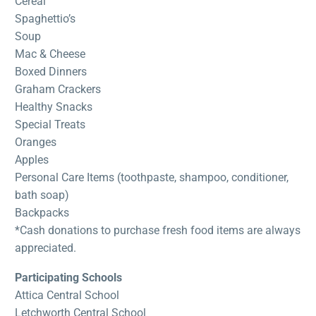
Cereal
Spaghettio’s
Soup
Mac & Cheese
Boxed Dinners
Graham Crackers
Healthy Snacks
Special Treats
Oranges
Apples
Personal Care Items (toothpaste, shampoo, conditioner,
bath soap)
Backpacks
*Cash donations to purchase fresh food items are always
appreciated.
Participating Schools
Attica Central School
Letchworth Central School