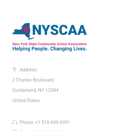
Address:
2 Charles Boulevard
Guilderland, NY 12084
United States
Phone: +1 518-690-0491