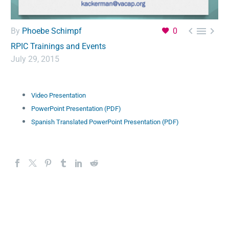



By
Phoebe Schimpf
0
RPIC Trainings and Events
July 29, 2015
Video Presentation
PowerPoint Presentation (PDF)
Spanish Translated PowerPoint Presentation (PDF)