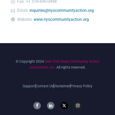
Fax: +1 518-690-0498
Email:
inquiries@nyscommunityaction.org
Website:
www.nyscommunityaction.org
© Copyright 2024
New York State Community Action
Association, Inc.
All rights reserved.
Support
Contact Us
Disclaimer
Privacy Policy