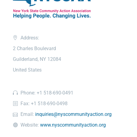
Address:
2 Charles Boulevard
Guilderland, NY 12084
United States
Phone: +1 518-690-0491
Fax: +1 518-690-0498
Email:
inquiries@nyscommunityaction.org
Website:
www.nyscommunityaction.org