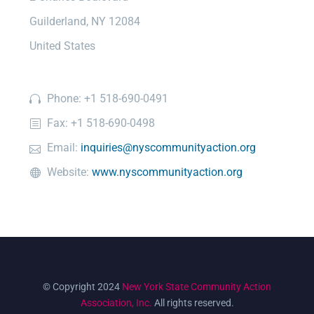
Guilderland, NY 12084
United States
Phone: +1 518-690-0491
Fax: +1 518-690-0498
Email:
inquiries@nyscommunityaction.org
Website:
www.nyscommunityaction.org
© Copyright 2024
New York State Community Action
Association, Inc.
All rights reserved.