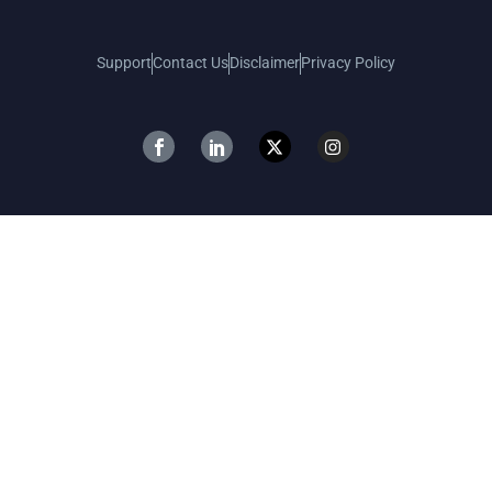
Support
Contact Us
Disclaimer
Privacy Policy