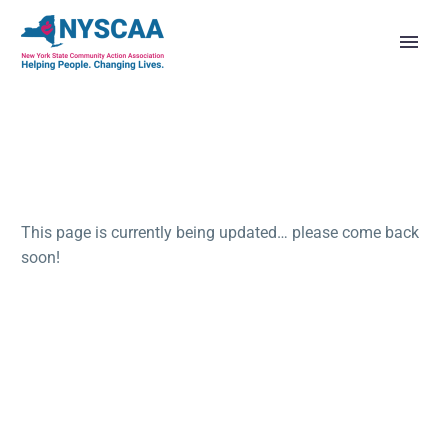
This page is currently being updated… please come back
soon!