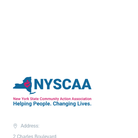
Address:
2 Charles Boulevard