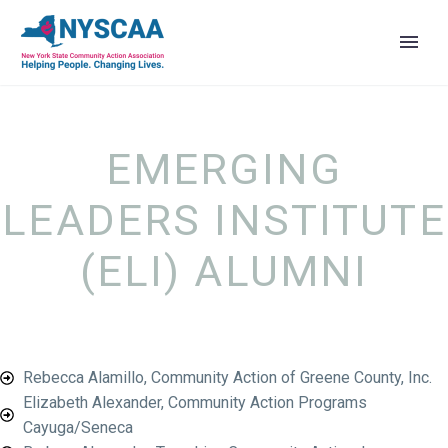
EMERGING
LEADERS INSTITUTE
(ELI) ALUMNI
Rebecca Alamillo, Community Action of Greene County, Inc.
Elizabeth Alexander, Community Action Programs
Cayuga/Seneca