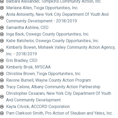
Barbara Alexander, Tompkins Community Action, Inc.
Marlaina Allen, Tioga Opportunities, Inc.
Anita Antonetty, New York City Department Of Youth And
Community Development - 2018/2019
Samantha Ashline, CEO
Inga Back, Oswego County Opportunities, Inc.
Katie Batchelor, Oswego County Opportunities, Inc.
Kimberly Bowen, Mohawk Valley Community Action Agency,
Inc. - 2018/2019
Erin Bradley, CEO
Kimberly Brisk, NYSCAA
Christina Brown, Tioga Opportunities, Inc.
Ravone Burnell, Wayne County Action Program
Tracy Calone, Albany Community Action Partnership
Christopher Cesarani, New York City Department Of Youth
And Community Development
Kayla Cilvick, ACCORD Corporation
Pam Clarkson Smith, Pro Action of Steuben and Yates, Inc.