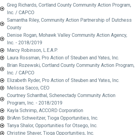
Greg Richards, Cortland County Community Action Program,
Inc. / CAPCO
Samantha Riley, Community Action Partnership of Dutchess
County
Denise Rogan, Mohawk Valley Community Action Agency,
Inc. - 2018/2019
Marcy Robinson, L.E.A.P.
Laura Rossman, Pro Action of Steuben and Yates, Inc.
Brian Rozewski, Cortland County Community Action Program,
Inc. / CAPCO
Elizabeth Ryder, Pro Action of Steuben and Yates, Inc.
Melissa Sacco, CEO
Courtney Schanthal, Schenectady Community Action
Program, Inc. - 2018/2019
Kayla Schrimp, ACCORD Corporation
BriAnn Schweitzer, Tioga Opportunities, Inc.
Tanya Shalor, Opportunities for Otsego, Inc.
Christine Shaver, Tioga Opportunities, Inc.