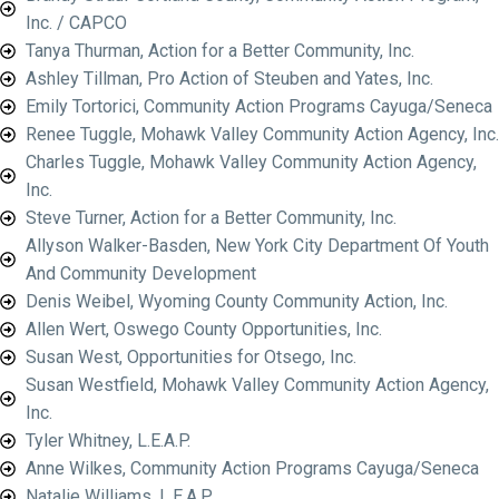
Inc. / CAPCO
Tanya Thurman, Action for a Better Community, Inc.
Ashley Tillman, Pro Action of Steuben and Yates, Inc.
Emily Tortorici, Community Action Programs Cayuga/Seneca
Renee Tuggle, Mohawk Valley Community Action Agency, Inc.
Charles Tuggle, Mohawk Valley Community Action Agency,
Inc.
Steve Turner, Action for a Better Community, Inc.
Allyson Walker-Basden, New York City Department Of Youth
And Community Development
Denis Weibel, Wyoming County Community Action, Inc.
Allen Wert, Oswego County Opportunities, Inc.
Susan West, Opportunities for Otsego, Inc.
Susan Westfield, Mohawk Valley Community Action Agency,
Inc.
Tyler Whitney, L.E.A.P.
Anne Wilkes, Community Action Programs Cayuga/Seneca
Natalie Williams, L.E.A.P.