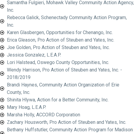
Samantha Fulgieri, Mohawk Valley Community Action Agency,
Inc.
Rebecca Galick, Schenectady Community Action Program,
Inc.
Karen Glasbergen, Opportunities for Chenango, Inc.
Erica Gleason, Pro Action of Steuben and Yates, Inc.
Joe Golden, Pro Action of Steuben and Yates, Inc.
Jessica Gonzalez, L.E.A.P.
Lori Halstead, Oswego County Opportunities, Inc.
Wendy Harrison, Pro Action of Steuben and Yates, Inc. -
2018/2019
Brandi Haynes, Community Action Organization of Erie
County, Inc.
Shinita Hlywa, Action for a Better Community, Inc.
Mary Hoag, L.E.A.P.
Marsha Holly, ACCORD Corporation
Zachary Housworth, Pro Action of Steuben and Yates, Inc.
Bethany Huffstutler, Community Action Program for Madison