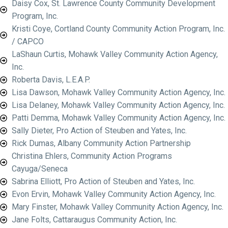
Daisy Cox, St. Lawrence County Community Development
Program, Inc.
Kristi Coye, Cortland County Community Action Program, Inc.
/ CAPCO
LaShaun Curtis, Mohawk Valley Community Action Agency,
Inc.
Roberta Davis, L.E.A.P.
Lisa Dawson, Mohawk Valley Community Action Agency, Inc.
Lisa Delaney, Mohawk Valley Community Action Agency, Inc.
Patti Demma, Mohawk Valley Community Action Agency, Inc.
Sally Dieter, Pro Action of Steuben and Yates, Inc.
Rick Dumas, Albany Community Action Partnership
Christina Ehlers, Community Action Programs
Cayuga/Seneca
Sabrina Elliott, Pro Action of Steuben and Yates, Inc.
Evon Ervin, Mohawk Valley Community Action Agency, Inc.
Mary Finster, Mohawk Valley Community Action Agency, Inc.
Jane Folts, Cattaraugus Community Action, Inc.