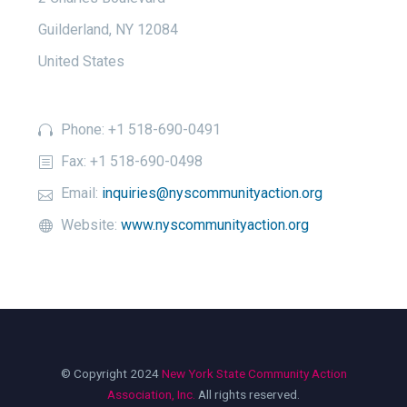
Guilderland, NY 12084
United States
Phone: +1 518-690-0491
Fax: +1 518-690-0498
Email:
inquiries@nyscommunityaction.org
Website:
www.nyscommunityaction.org
© Copyright 2024
New York State Community Action
Association, Inc.
All rights reserved.