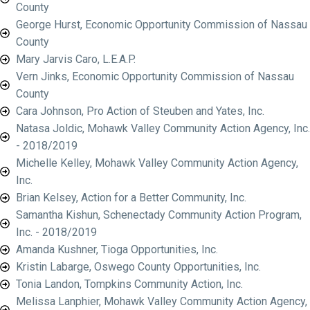
County
George Hurst, Economic Opportunity Commission of Nassau
County
Mary Jarvis Caro, L.E.A.P.
Vern Jinks, Economic Opportunity Commission of Nassau
County
Cara Johnson, Pro Action of Steuben and Yates, Inc.
Natasa Joldic, Mohawk Valley Community Action Agency, Inc.
- 2018/2019
Michelle Kelley, Mohawk Valley Community Action Agency,
Inc.
Brian Kelsey, Action for a Better Community, Inc.
Samantha Kishun, Schenectady Community Action Program,
Inc. - 2018/2019
Amanda Kushner, Tioga Opportunities, Inc.
Kristin Labarge, Oswego County Opportunities, Inc.
Tonia Landon, Tompkins Community Action, Inc.
Melissa Lanphier, Mohawk Valley Community Action Agency,