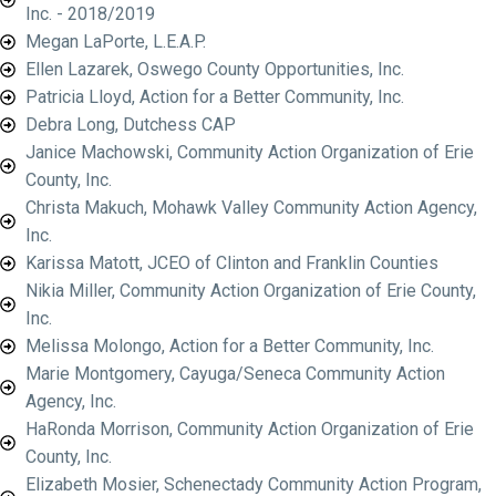
Inc. - 2018/2019
Megan LaPorte, L.E.A.P.
Ellen Lazarek, Oswego County Opportunities, Inc.
Patricia Lloyd, Action for a Better Community, Inc.
Debra Long, Dutchess CAP
Janice Machowski, Community Action Organization of Erie
County, Inc.
Christa Makuch, Mohawk Valley Community Action Agency,
Inc.
Karissa Matott, JCEO of Clinton and Franklin Counties
Nikia Miller, Community Action Organization of Erie County,
Inc.
Melissa Molongo, Action for a Better Community, Inc.
Marie Montgomery, Cayuga/Seneca Community Action
Agency, Inc.
HaRonda Morrison, Community Action Organization of Erie
County, Inc.
Elizabeth Mosier, Schenectady Community Action Program,