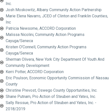
Inc.
Josh Moskowitz, Albany Community Action Partnership
Marie Elena Navarro, JCEO of Clinton and Franklin Counties,
Inc
Patricia Newsome, ACCORD Corporation
Malissa Nicolini, Community Action Programs
Cayuga/Seneca
Kristen O'Connell, Community Action Programs
Cayuga/Seneca
Sherman Olivera, New York City Department Of Youth And
Community Development
Kerri Potter, ACCORD Corporation
Eric Poulson, Economic Opportunity Commission of Nassau
County
Christine Prevost, Oswego County Opportunities, Inc.
Shane Putnam, Pro Action of Steuben and Yates, Inc.
Sally Ressue, Pro Action of Steuben and Yates, Inc. -
2018/2019