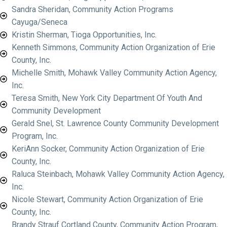
Sandra Sheridan, Community Action Programs
Cayuga/Seneca
Kristin Sherman, Tioga Opportunities, Inc.
Kenneth Simmons, Community Action Organization of Erie
County, Inc.
Michelle Smith, Mohawk Valley Community Action Agency,
Inc.
Teresa Smith, New York City Department Of Youth And
Community Development
Gerald Snel, St. Lawrence County Community Development
Program, Inc.
KeriAnn Socker, Community Action Organization of Erie
County, Inc.
Raluca Steinbach, Mohawk Valley Community Action Agency,
Inc.
Nicole Stewart, Community Action Organization of Erie
County, Inc.
Brandy Strauf Cortland County, Community Action Program,