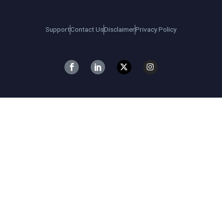
Support
Contact Us
Disclaimer
Privacy Policy