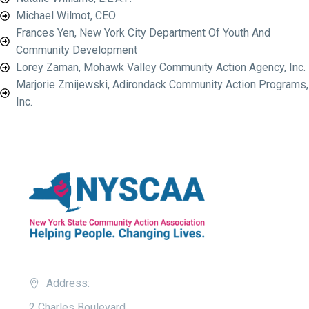
Michael Wilmot, CEO
Frances Yen, New York City Department Of Youth And
Community Development
Lorey Zaman, Mohawk Valley Community Action Agency, Inc.
Marjorie Zmijewski, Adirondack Community Action Programs,
Inc.
Address:
2 Charles Boulevard