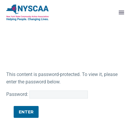
This content is password-protected. To view it, please
enter the password below.
Password: