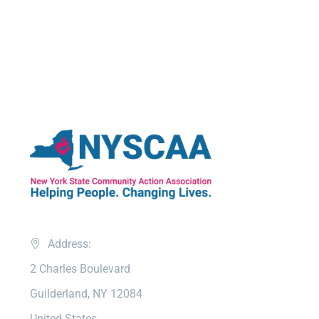
Address:
2 Charles Boulevard
Guilderland, NY 12084
United States