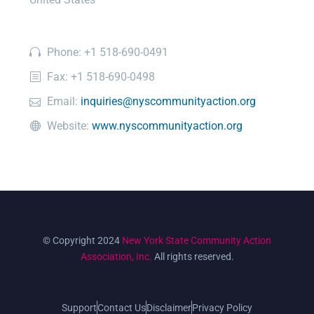
Phone: +1 518-690-0491
Fax: +1 518-690-0498
Email:
inquiries@nyscommunityaction.org
Website:
www.nyscommunityaction.org
© Copyright 2024
New York State Community Action
Association, Inc.
All rights reserved.
Support
Contact Us
Disclaimer
Privacy Policy