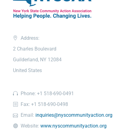
Address:
2 Charles Boulevard
Guilderland, NY 12084
United States
Phone: +1 518-690-0491
Fax: +1 518-690-0498
Email:
inquiries@nyscommunityaction.org
Website:
www.nyscommunityaction.org