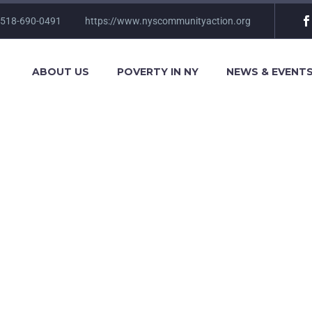
 518-690-0491
https://www.nyscommunityaction.org
ABOUT US
POVERTY IN NY
NEWS & EVENT