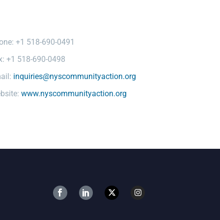
one: +1 518-690-0491
x: +1 518-690-0498
ail:
inquiries@nyscommunityaction.org
bsite:
www.nyscommunityaction.org