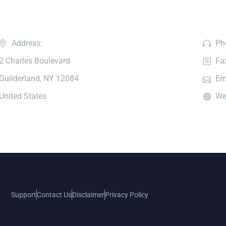
Address:
Ph
2 Charles Boulevard
Fa
Guilderland, NY 12084
Em
United States
We
Support
Contact Us
Disclaimer
Privacy Policy