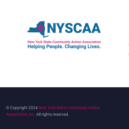
© Copyright 2024
New York State Community Action
Association, Inc.
All rights reserved.