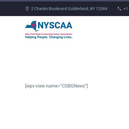
2 Charles Boulevard Guilderland, NY 12084
+1
[wpv-view name=”CSBGNews”]