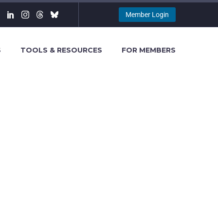
Member Login
S
TOOLS & RESOURCES
FOR MEMBERS