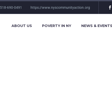
 518-690-0491
https://www.nyscommunityaction.org
ABOUT US
POVERTY IN NY
NEWS & EVENT