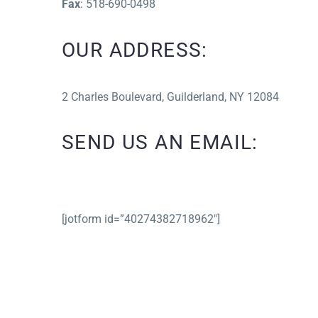
Fax
: 518-690-0498
OUR ADDRESS:
2 Charles Boulevard, Guilderland, NY 12084
SEND US AN EMAIL:
[jotform id=”40274382718962″]