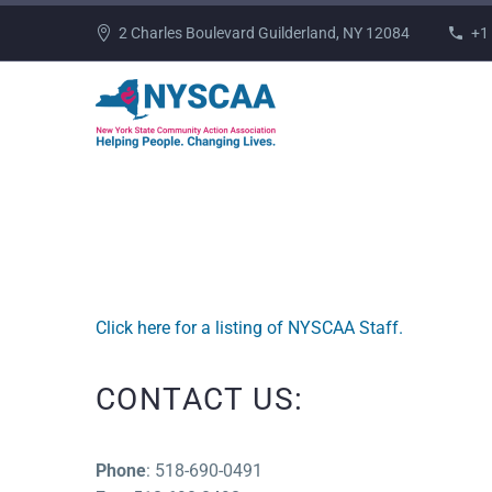
2 Charles Boulevard Guilderland, NY 12084
+1
Click here for a listing of NYSCAA Staff.
CONTACT US:
Phone
: 518-690-0491