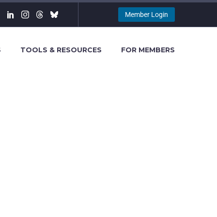
Member Login
S
TOOLS & RESOURCES
FOR MEMBERS