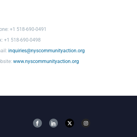
one: +1 518-690-0491
x: +1 518-690-0498
ail:
inquiries@nyscommunityaction.org
bsite:
www.nyscommunityaction.org