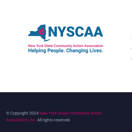
© Copyright 2024
New York State Community Action
Association, Inc.
All rights reserved.