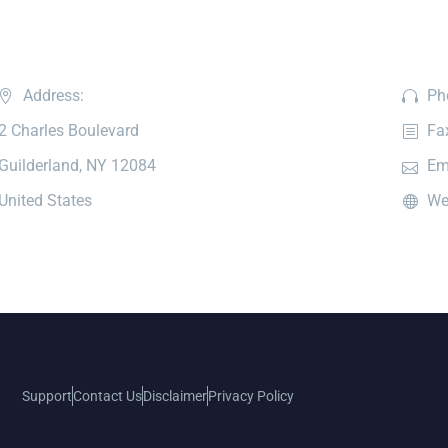
Address:
Ph
2 Charles Boulevard
Fa
Guilderland, NY 12084
Em
United States
We
Support
Contact Us
Disclaimer
Privacy Policy