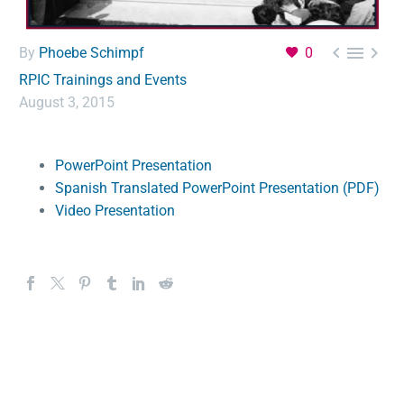



By
Phoebe Schimpf
0
RPIC Trainings and Events
August 3, 2015
PowerPoint Presentation
Spanish Translated PowerPoint Presentation (PDF)
Video Presentation