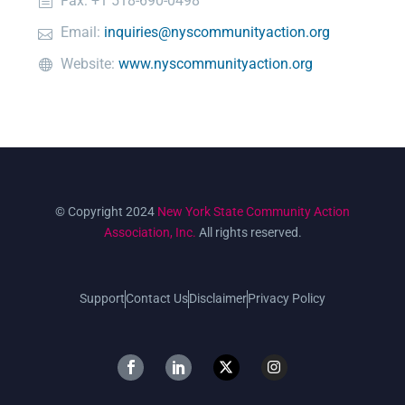
Fax: +1 518-690-0498
Email:
inquiries@nyscommunityaction.org
Website:
www.nyscommunityaction.org
© Copyright 2024
New York State Community Action
Association, Inc.
All rights reserved.
Support
Contact Us
Disclaimer
Privacy Policy