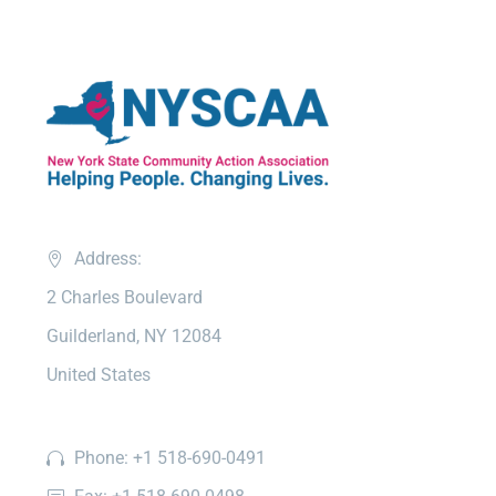
Address:
2 Charles Boulevard
Guilderland, NY 12084
United States
Phone: +1 518-690-0491