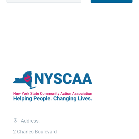
Address:
2 Charles Boulevard