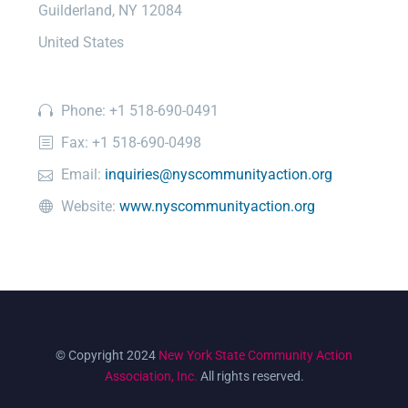
Guilderland, NY 12084
United States
Phone: +1 518-690-0491
Fax: +1 518-690-0498
Email:
inquiries@nyscommunityaction.org
Website:
www.nyscommunityaction.org
© Copyright 2024
New York State Community Action
Association, Inc.
All rights reserved.