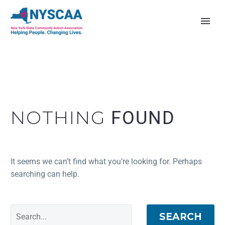
NOTHING
FOUND
It seems we can’t find what you’re looking for. Perhaps
searching can help.
SEARCH