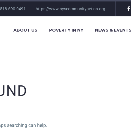
 518-690-0491
https://www.nyscommunityaction.org
ABOUT US
POVERTY IN NY
NEWS & EVENT
UND
haps searching can help.