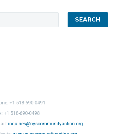
SEARCH
one: +1 518-690-0491
x: +1 518-690-0498
ail:
inquiries@nyscommunityaction.org