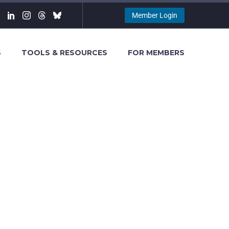
Member Login
S
TOOLS & RESOURCES
FOR MEMBERS