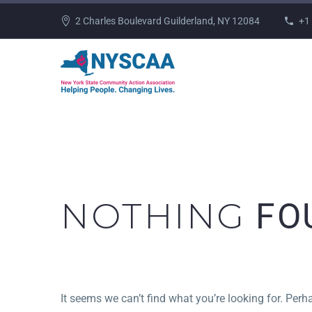
2 Charles Boulevard Guilderland, NY 12084
+1
NOTHING
FO
It seems we can’t find what you’re looking for. Per