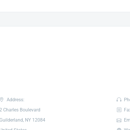
Address:
Ph
2 Charles Boulevard
Fa
Guilderland, NY 12084
Em