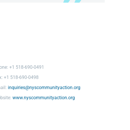
one: +1 518-690-0491
x: +1 518-690-0498
ail:
inquiries@nyscommunityaction.org
bsite:
www.nyscommunityaction.org