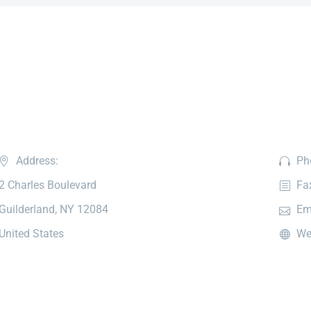
Address:
Ph
2 Charles Boulevard
Fa
Guilderland, NY 12084
Em
United States
We