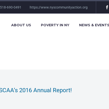
 518-690-0491
https://www.nyscommunityaction.org
ABOUT US
POVERTY IN NY
NEWS & EVENT
SCAA’s 2016 Annual Report!