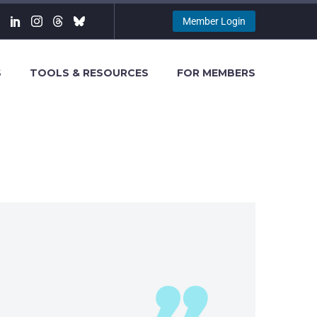
Member Login
S
TOOLS & RESOURCES
FOR MEMBERS