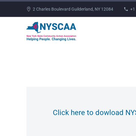
2 Charles Boulevard Guilderland, NY 12084
+1
Click here to dowload NY