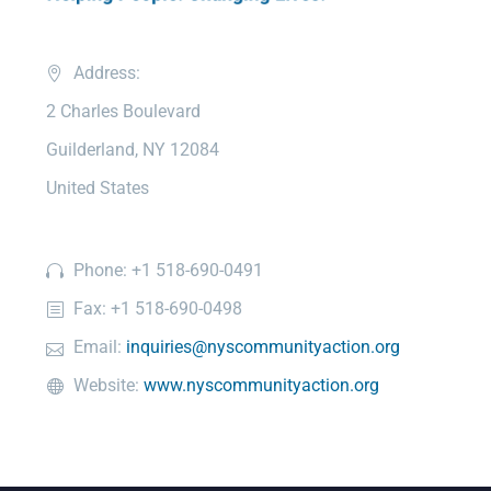
Address:
2 Charles Boulevard
Guilderland, NY 12084
United States
Phone: +1 518-690-0491
Fax: +1 518-690-0498
Email:
inquiries@nyscommunityaction.org
Website:
www.nyscommunityaction.org