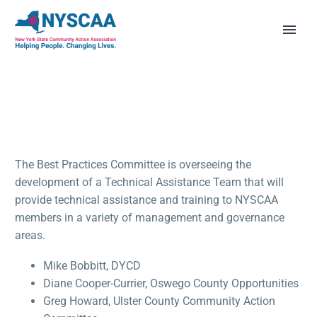
The Best Practices Committee is overseeing the
development of a Technical Assistance Team that will
provide technical assistance and training to NYSCAA
members in a variety of management and governance
areas.
Mike Bobbitt, DYCD
Diane Cooper-Currier, Oswego County Opportunities
Greg Howard, Ulster County Community Action