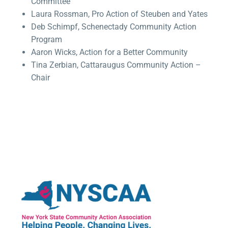
Committee
Laura Rossman, Pro Action of Steuben and Yates
Deb Schimpf, Schenectady Community Action
Program
Aaron Wicks, Action for a Better Community
Tina Zerbian, Cattaraugus Community Action –
Chair