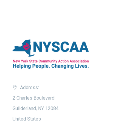
Address:
2 Charles Boulevard
Guilderland, NY 12084
United States