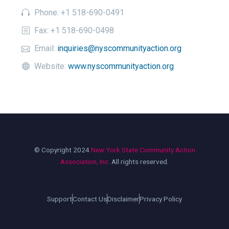
Phone: +1 518-690-0491
Fax: +1 518-690-0498
Email:
inquiries@nyscommunityaction.org
Website:
www.nyscommunityaction.org
© Copyright 2024
New York State Community Action
Association, Inc.
All rights reserved.
Support
Contact Us
Disclaimer
Privacy Policy