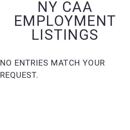
NY CAA
EMPLOYMENT
LISTINGS
NO ENTRIES MATCH YOUR
REQUEST.