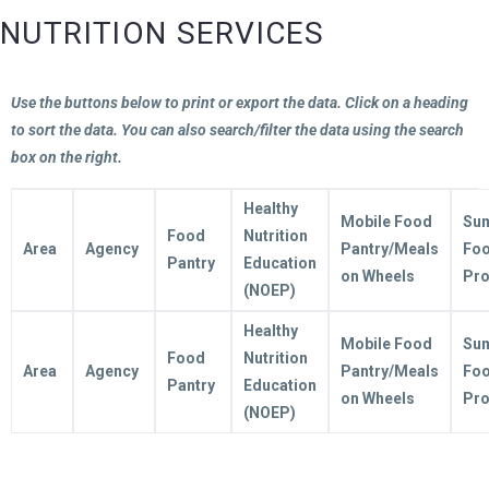
NUTRITION SERVICES
Use the buttons below to print or export the data. Click on a heading
to sort the data. You can also search/filter the data using the search
box on the right.
Healthy
Mobile Food
Su
Food
Nutrition
Area
Agency
Pantry/Meals
Fo
Pantry
Education
on Wheels
Pr
(NOEP)
Healthy
Mobile Food
Su
Food
Nutrition
Area
Agency
Pantry/Meals
Fo
Pantry
Education
on Wheels
Pr
(NOEP)